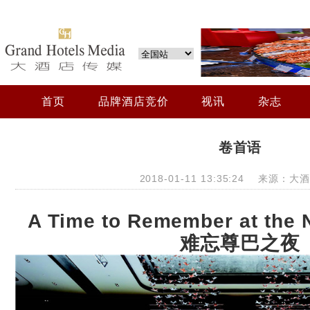
首页
品牌酒店竞价
视讯
杂志
卷首语
2018-01-11 13:35:24 来源：
A Time to Remember at the 
难忘尊巴之夜