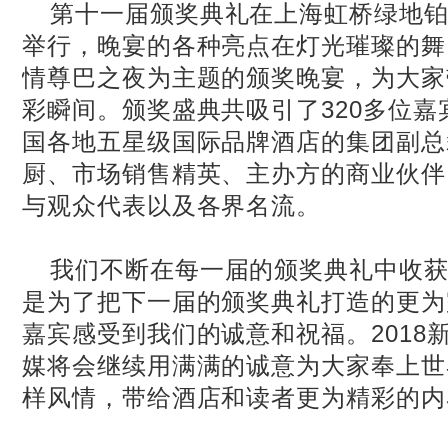
第十一届颁奖典礼在上海虹桥绿地铂
举行，晚宴的各种亮点在灯光璀璨的舞
情尊巴之夜为主题的颁奖晚宴，为大家
彩瞬间。颁奖盛典共吸引了320多位
国各地五星级国际品牌酒店的集团副总
厨、市场销售精英、主办方的商业伙伴
与观众代表以及各界名流。
我们不断在每一届的颁奖典礼中收
是为了把下一届的颁奖典礼打造的更为
嘉宾感受到我们的诚意和祝福。2018
媒将会继续用满满的诚意为大家奉上世
样风情，带给酒店和读者更为精彩的内