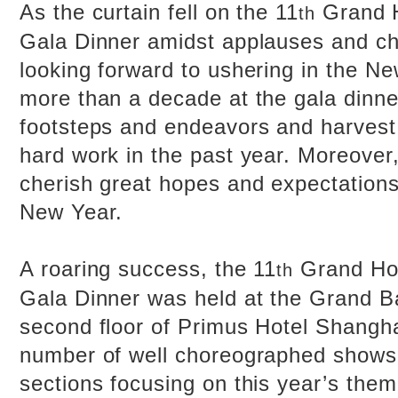
As the curtain fell on the 11
Grand H
th
Gala Dinner amidst applauses and c
looking forward to ushering in the N
more than a decade at the gala dinne
footsteps and endeavors and harvest
hard work in the past year. Moreover,
cherish great hopes and expectation
New Year.
A roaring success, the 11
Grand Ho
th
Gala Dinner was held at the Grand B
second floor of Primus Hotel Shangh
number of well choreographed shows 
sections focusing on this year’s them