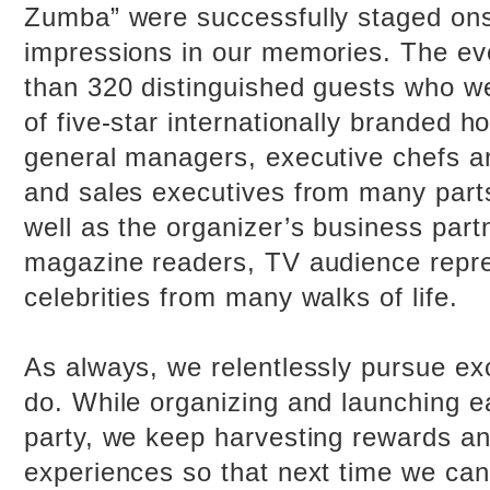
Zumba” were successfully staged onsi
impressions in our memories. The ev
than 320 distinguished guests who w
of five-star internationally branded ho
general managers, executive chefs a
and sales executives from many parts
well as the organizer’s business part
magazine readers, TV audience repr
celebrities from many walks of life.
As always, we relentlessly pursue ex
do. While organizing and launching e
party, we keep harvesting rewards a
experiences so that next time we ca