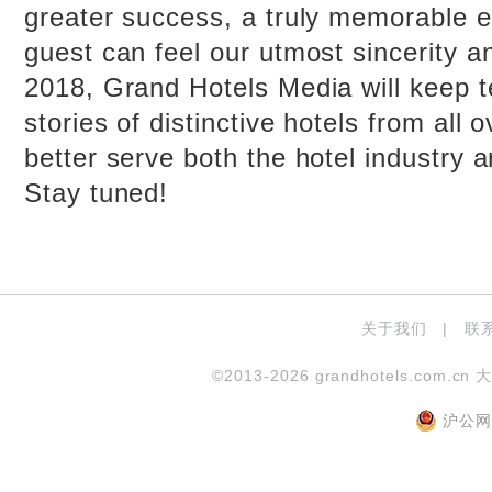
greater success, a truly memorable e
guest can feel our utmost sincerity a
2018, Grand Hotels Media will keep t
stories of distinctive hotels from all 
better serve both the hotel industry 
Stay tuned!
关于我们
|
联
©2013-2026 grandhotels.com.cn 
沪公网安