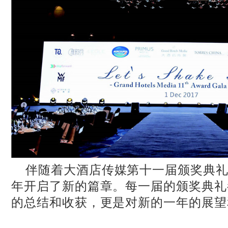
伴随着大酒店传媒第十一届颁奖典礼的
年开启了新的篇章。每一届的颁奖典礼
的总结和收获，更是对新的一年的展望