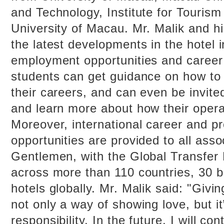
and Technology, Institute for Tourism
University of Macau. Mr. Malik and h
the latest developments in the hotel i
employment opportunities and caree
students can get guidance on how to
their careers, and can even be invited
and learn more about how their opera
Moreover, international career and p
opportunities are provided to all ass
Gentlemen, with the Global Transfer
across more than 110 countries, 30 
hotels globally. Mr. Malik said: "Givin
not only a way of showing love, but i
responsibility. In the future, I will co