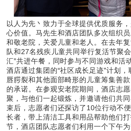
以人为先丶致力于全球提供优质服务，
心价值。马先生和酒店团队多次组织员
和敬老院，关爱儿童和老人。在去年复
队和27名残疾儿童共同举行复活节聚会
汇”共进午餐，同时参与不同游戏和活
酒店通过集团的“社区成长足迹”计划
唇腭裂和其他面部畸形的儿童筹集善款
的承诺。在参观安老院期间，酒店志愿
聚，与他们一起锻炼，并邀请他们共同
束后，志愿者们还探访了10位行动不
长者，带上清洁工具和用品帮助他们打
节，酒店团队志愿者们利用一个下午为