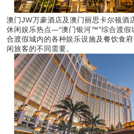
澳门JW万豪酒店及澳门丽思卡尔顿酒
休闲娱乐热点—“澳门银河™”综合渡
合渡假城内的各种娱乐设施及餐饮食府
闲旅客的不同需要。