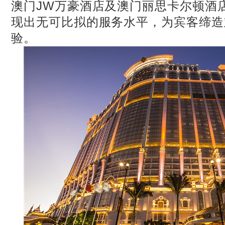
澳门JW万豪酒店及澳门丽思卡尔顿酒
现出无可比拟的服务水平，为宾客缔造
验。