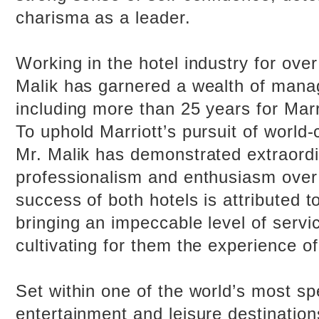
charisma as a leader.
Working in the hotel industry for over
Malik has garnered a wealth of man
including more than 25 years for Marri
To uphold Marriott’s pursuit of world-
Mr. Malik has demonstrated extraord
professionalism and enthusiasm over
success of both hotels is attributed t
bringing an impeccable level of servi
cultivating for them the experience of 
Set within one of the world’s most sp
entertainment and leisure destinatio