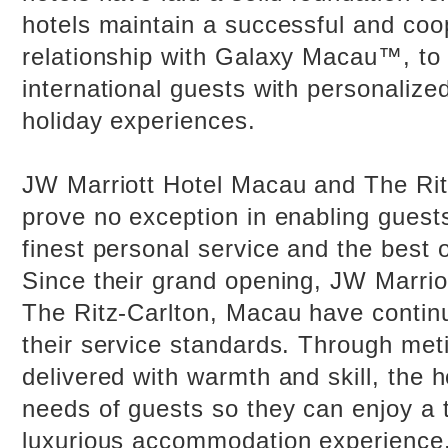
hotels maintain a successful and coo
relationship with Galaxy Macau™, to 
international guests with personalized
holiday experiences.
JW Marriott Hotel Macau and The Ri
prove no exception in enabling guests
finest personal service and the best o
Since their grand opening, JW Marri
The Ritz-Carlton, Macau have contin
their service standards. Through met
delivered with warmth and skill, the h
needs of guests so they can enjoy a 
luxurious accommodation experience.