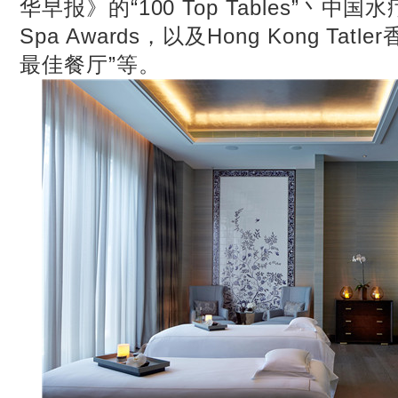
华早报》的“100 Top Tables”丶中国
Spa Awards，以及Hong Kong Tat
最佳餐厅”等。