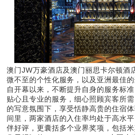
澳门JW万豪酒店及澳门丽思卡尔顿酒
微不至的个性化服务，以及亚洲最佳的
自开幕以来，不断提升自身的服务标准
贴心且专业的服务，细心照顾宾客所需
的写意氛围下，享受恬静高贵的住宿体
间里，两家酒店的入住率均处于高水平
伴好评，更囊括多个业界奖项，包括米