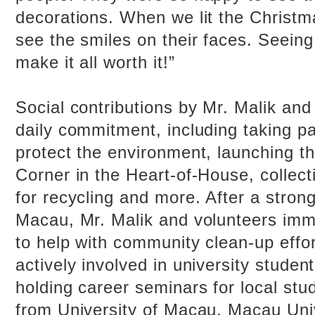
decorations. When we lit the Christm
see the smiles on their faces. Seeing 
make it all worth it!”
Social contributions by Mr. Malik and
daily commitment, including taking pa
protect the environment, launching 
Corner in the Heart-of-House, collect
for recycling and more. After a stron
Macau, Mr. Malik and volunteers imm
to help with community clean-up effor
actively involved in university studen
holding career seminars for local stu
from University of Macau, Macau Uni