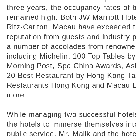
three years, the occupancy rates of 
remained high. Both JW Marriott Ho
Ritz-Carlton, Macau have exceeded t
reputation from guests and industry 
a number of accolades from renowne
including Michelin, 100 Top Tables b
Morning Post, Spa China Awards, As
20 Best Restaurant by Hong Kong Tat
Restaurants Hong Kong and Macau E
more.
While managing two successful hotels
the hotels to immerse themselves int
public service. Mr. Malik and the ho