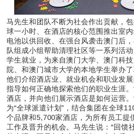
马先生和团队不断为社会作出贡献，包
球一小时、在酒店的核心范围推出室内
电池以供回收、在强台风袭击澳门后，
队组成小组帮助清理社区等一系列活动
学生就业，为来自澳门大学、澳门科技
院、和澳门城市大学的本地学生举办了
他们介绍酒店业、就业机会和职业发展
指导如何正确地探索他们的职业生涯。
酒店，并向他们展示酒店是如何运营。
为“全球派遣计划”，结合集团在全球11
个品牌和5,700家酒店，为所有员工
工作及晋升的机会。马先生说：“回馈