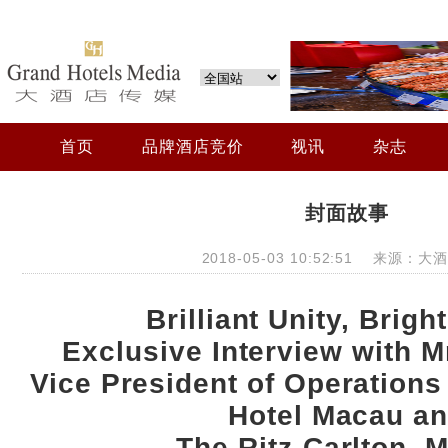
首页
品牌酒店竞价
视讯
杂志
封面故事
2018-05-03 10:52:51 来源：
Brilliant Unity, Brigh
Exclusive Interview with Mr
Vice President of Operations 
Hotel Macau a
The Ritz-Carlton, 