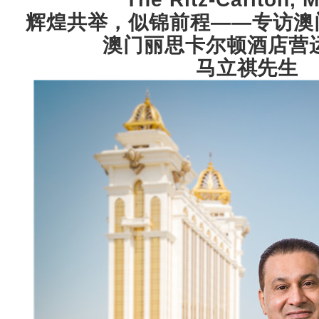
辉煌共举，似锦前程——专访澳
澳门丽思卡尔顿酒店营
马立祺先生