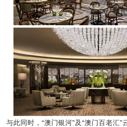
与此同时，“澳门银河”及“澳门百老汇”云