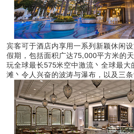
宾客可于酒店内享用一系列新颖休闲设
假期，包括面积广达75,000平方米的
玩全球最长575米空中激流丶全球最
滩丶令人兴奋的波涛与瀑布，以及三条