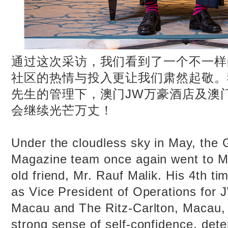
通过这次采访，我们看到了一个不一样
社区的热情与投入更让我们肃然起敬。
先生的管理下，澳门JW万豪酒店及澳
会继续光芒万丈！
Under the cloudless sky in May, the 
Magazine team once again went to Ma
old friend, Mr. Rauf Malik. His 4th ti
as Vice President of Operations for 
Macau and The Ritz-Carlton, Macau, 
strong sense of self-confidence, det