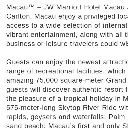
Macau™ – JW Marriott Hotel Macau 
Carlton, Macau enjoy a privileged loca
access to a wide selection of internat
vibrant entertainment, along with all 
business or leisure travelers could wi
Guests can enjoy the newest attracti
range of recreational facilities, which
amazing 75,000 square-meter Grand 
guests will discover authentic resort f
the pleasure of a tropical holiday in
575-meter-long Skytop River Ride wit
rapids, geysers and waterfalls; Palm
sand beach; Macau’s first and only S