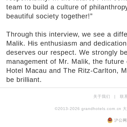
team to build a culture of philanthropy
beautiful society together!”
Through this interview, we see a diffe
Malik. His enthusiasm and dedication
deserves our respect. We strongly be
management of Mr. Malik, the future 
Hotel Macau and The Ritz-Carlton, M
be brilliant.
关于我们
|
联
©2013-2026 grandhotels.com.cn 
沪公网安