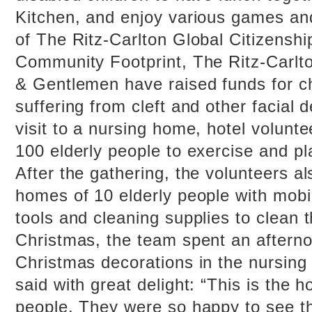
Kitchen, and enjoy various games and 
of The Ritz-Carlton Global Citizenship 
Community Footprint, The Ritz-Carlt
& Gentlemen have raised funds for c
suffering from cleft and other facial 
visit to a nursing home, hotel volunt
100 elderly people to exercise and p
After the gathering, the volunteers al
homes of 10 elderly people with mobil
tools and cleaning supplies to clean 
Christmas, the team spent an afterno
Christmas decorations in the nursing
said with great delight: “This is the 
people. They were so happy to see th