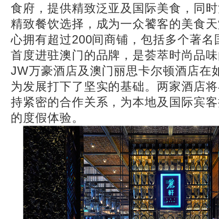
食府，提供精致泛亚及国际美食，同时
精致餐饮选择，成为一众饕客的美食天
心拥有超过200间商铺，包括多个著
首度进驻澳门的品牌，是荟萃时尚品味
JW万豪酒店及澳门丽思卡尔顿酒店在
为发展打下了坚实的基础。两家酒店将
持紧密的合作关系，为本地及国际宾客
的度假体验。