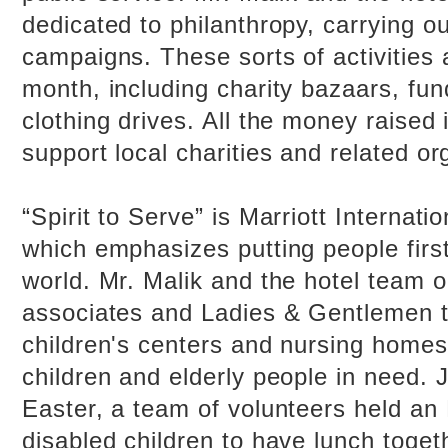
dedicated to philanthropy, carrying ou
campaigns. These sorts of activities 
month, including charity bazaars, fun
clothing drives. All the money raised 
support local charities and related or
“Spirit to Serve” is Marriott Internati
which emphasizes putting people firs
world. Mr. Malik and the hotel team 
associates and Ladies & Gentlemen to
children's centers and nursing homes 
children and elderly people in need. J
Easter, a team of volunteers held an 
disabled children to have lunch toget