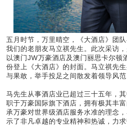
五月时节，万里晴空，《大酒店》团队
我们的老朋友马立祺先生。此次采访，
以澳门JW万豪酒店及澳门丽思卡尔顿
份登上《大酒店》的封面。马立祺先生
与果敢，举手投足之间散发着领导风范
马先生从事酒店业已超过三十五年，其
职于万豪国际旗下酒店，拥有极其丰富
承万豪对世界级酒店服务水准的理念，
示了非凡卓越的专业精神和热诚，力求