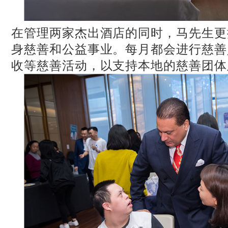
在管理两家杰出酒店的同时，马先生更
身慈善和公益事业。每月都会进行慈善
收等慈善活动，以支持本地的慈善团体