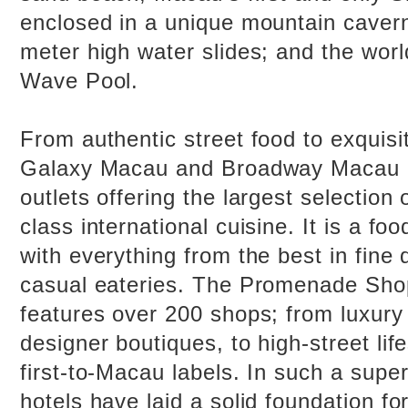
enclosed in a unique mountain cavern
meter high water slides; and the worl
Wave Pool.
From authentic street food to exquisit
Galaxy Macau and Broadway Macau 
outlets offering the largest selection
class international cuisine. It is a fo
with everything from the best in fine 
casual eateries. The Promenade Sho
features over 200 shops; from luxury
designer boutiques, to high-street lif
first-to-Macau labels. In such a supe
hotels have laid a solid foundation f