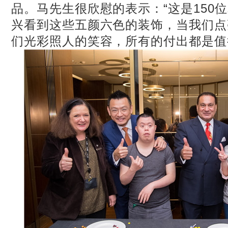
品。马先生很欣慰的表示：“这是150
兴看到这些五颜六色的装饰，当我们点
们光彩照人的笑容，所有的付出都是值