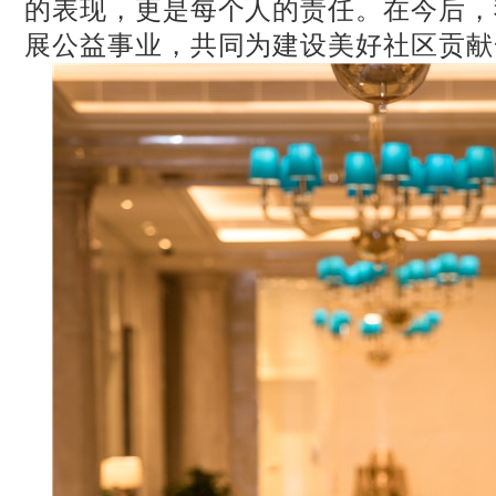
的表现，更是每个人的责任。在今后，
展公益事业，共同为建设美好社区贡献