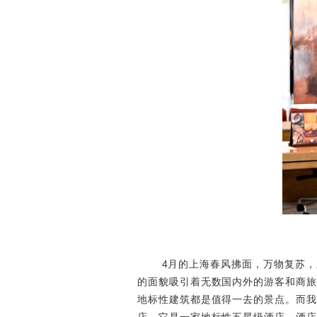
4月的上海春风拂面，万物复苏，呈
的面貌吸引着无数国内外的游客和商旅
地标性建筑都是值得一去的景点。而我