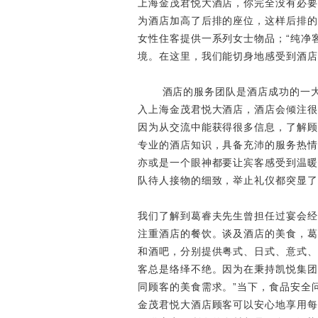
上海金茂君悦大酒店，你完全没有必要
为酒店加高了后排的座位，这样后排的
女性住客提供一系列女士物品；“纯净
境。在这里，我们能切身地感受到酒店
酒店的服务团队是酒店成功的一
入上海金茂君悦大酒店，酒店会倾注很
因为从交流中能获得很多信息，了解顾
专业的酒店知识，具备充沛的服务热情
亦或是一个眼神都要让宾客感受到温暖
队待人接物的细致，举止礼仪都突显了
我们了解到葛睿夫先生曾担任过宴会经
注重酒店的餐饮。谈及酒店的美食，葛
和酒吧，分别提供粤式、日式、意式、
客总是络绎不绝。因为在秉持凯悦集团
同顾客的美食需求。”当下，食品安全
金茂君悦大酒店顾客可以安心地享用每