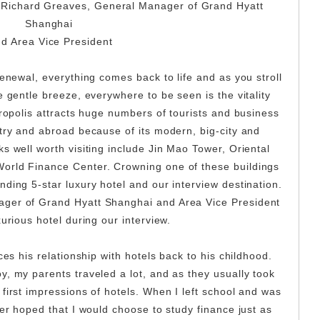
r. Richard Greaves, General Manager of Grand Hyatt
Shanghai
d Area Vice President
renewal, everything comes back to life and as you stroll
e gentle breeze, everywhere to be seen is the vitality
tropolis attracts huge numbers of tourists and business
ntry and abroad because of its modern, big-city and
s well worth visiting include Jin Mao Tower, Oriental
orld Finance Center. Crowning one of these buildings
ding 5-star luxury hotel and our interview destination.
ger of Grand Hyatt Shanghai and Area Vice President
urious hotel during our interview.
ces his relationship with hotels back to his childhood.
y, my parents traveled a lot, and as they usually took
first impressions of hotels. When I left school and was
her hoped that I would choose to study finance just as