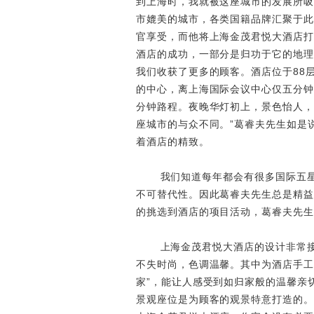
到上海时，我就被这座城市的发展所吸
市媲美的城市，各类国籍品牌汇聚于此
官享受，而他将上海金茂君悦大酒店打
酒店的成功，一部分是归功于它的地理
我们收获了更多的顾客。酒店位于88层
的中心，离上海国际会议中心仅五分钟
分钟路程。夜晚华灯初上，景色怡人，
座城市的与众不同。”葛睿夫先生如是
着酒店的精致。
我们知道每年都会有很多国际五
不可替代性。因此葛睿夫先生总是精益
的挑选到酒店的项目活动，葛睿夫先生
上海金茂君悦大酒店的设计非常
不失时尚，色调温馨。其中为酒店手工
家”，能让人感受到如归家般的温馨亲
景观座位是为顾客的观景特意打造的。