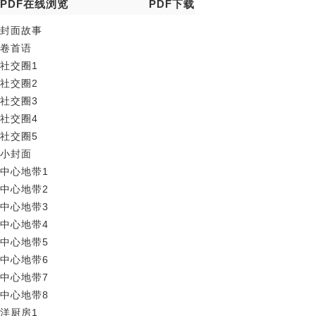
PDF在线浏览
PDF下载
封面故事
卷首语
社交圈1
社交圈2
社交圈3
社交圈4
社交圈5
小封面
中心地带1
中心地带2
中心地带3
中心地带4
中心地带5
中心地带6
中心地带7
中心地带8
洋厨房1