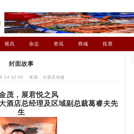
视讯
杂志
资讯
商城
投票
封面故事
-28 14:32:38 来源：大酒店传媒
金茂，展君悦之风
大酒店总经理及区域副总裁葛睿夫先
生