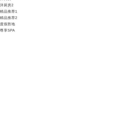
洋厨房2
精品推荐1
精品推荐2
度假胜地
尊享SPA