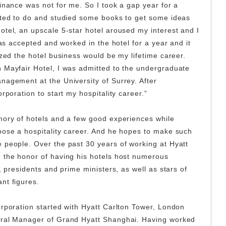
inance was not for me. So I took a gap year for a
nted to do and studied some books to get some ideas
otel, an upscale 5-star hotel aroused my interest and I
was accepted and worked in the hotel for a year and it
ized the hotel business would be my lifetime career.
 Mayfair Hotel, I was admitted to the undergraduate
nagement at the University of Surrey. After
orporation to start my hospitality career.”
mory of hotels and a few good experiences while
oose a hospitality career. And he hopes to make such
 people. Over the past 30 years of working at Hyatt
 the honor of having his hotels host numerous
, presidents and prime ministers, as well as stars of
ant figures.
orporation started with Hyatt Carlton Tower, London
eral Manager of Grand Hyatt Shanghai. Having worked