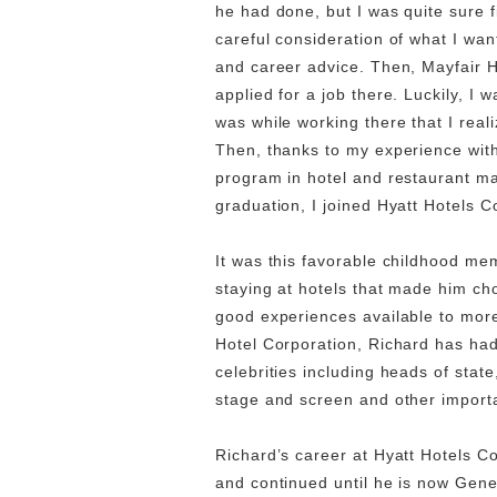
he had done, but I was quite sure f
careful consideration of what I wa
and career advice. Then, Mayfair H
applied for a job there. Luckily, I 
was while working there that I real
Then, thanks to my experience with
program in hotel and restaurant ma
graduation, I joined Hyatt Hotels C
It was this favorable childhood me
staying at hotels that made him ch
good experiences available to more
Hotel Corporation, Richard has had
celebrities including heads of state
stage and screen and other import
Richard’s career at Hyatt Hotels C
and continued until he is now Gen