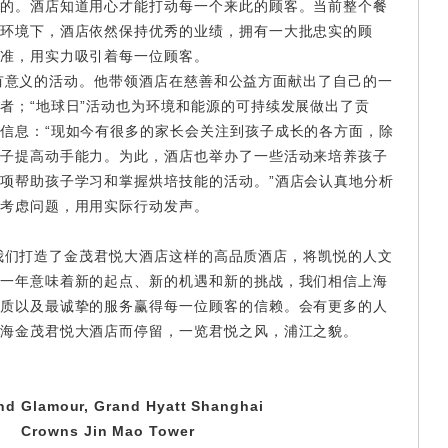
的。酒店知道用心才能打动每一个来此的顾客。当前整个餐
环境下，酒店依然保持优秀的业绩，拥有一大批忠实的顾
准，用实力吸引着每一位顾客。
有意义的活动。他带领酒店在慈善和公益方面献出了自己的一
者；“地球日”活动也为环境和能源的可持续发展做出了贡
信息：“现如今有很多的家长会关注到孩子成长的各方面，除
子提高动手能力。为此，酒店也举办了一些活动来培养孩子
项帮助孩子学习和掌握烘培技能的活动。”酒店会认真地分析
考虑问题，用用实际行动发声。
我们打造了金茂君悦大酒店这样的高品质酒店，将凯悦的人文
一年意味着新的起点、新的机遇和新的挑战，我们相信上海
质以及最诚挚的服务赢得每一位顾客的信赖。会有更多的人
海金茂君悦大酒店而停留，一览君悦之风，浦江之貌。
and
G
lamour, Grand Hyatt Shanghai
C
rowns Jin Mao Tower