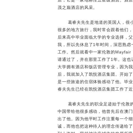
店，它是一家地标性五星级酒店。酒店
茂之巅酒店的风采。
葛睿夫先生是地道的英国人，很
很多的地方旅行，我时常会跟着他们，
后来高中毕业面临大学的专业选择，父
我，所以先休息了1年时间，深思熟虑
工作。然后就看中一家伦敦的Mayfai
请通过了，并在那里工作了1年。这也
大学拥有酒店和饭店管理专业，因为我有M
后，我就加入了凯悦酒店集团。开始了
是一些旅途的住宿体验感动了他。毕业
睿夫先生已经在凯悦酒店集团工作了近
葛睿夫先生的职业足迹始于伦敦
中国带给他很多感动，他曾先后在澳门
出了他。因为他平时工作注重每一个细
诚，而他也把这种待人的理念传递给了