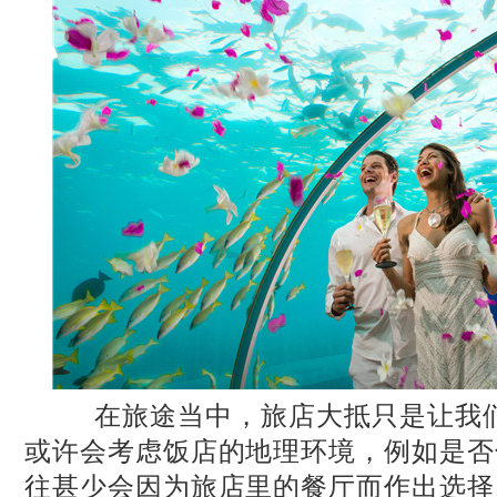
在旅途当中，旅店大抵只是让我们
或许会考虑饭店的地理环境，例如是否
往甚少会因为旅店里的餐厅而作出选择