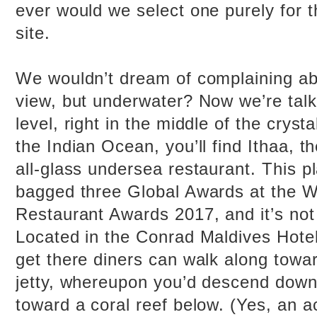
ever would we select one purely for t
site.
We wouldn’t dream of complaining ab
view, but underwater? Now we’re talk
level, right in the middle of the cryst
the Indian Ocean, you’ll find Ithaa, th
all-glass undersea restaurant. This p
bagged three Global Awards at the W
Restaurant Awards 2017, and it’s not
Located in the Conrad Maldives Hotel,
get there diners can walk along towar
jetty, whereupon you’d descend down 
toward a coral reef below. (Yes, an ac