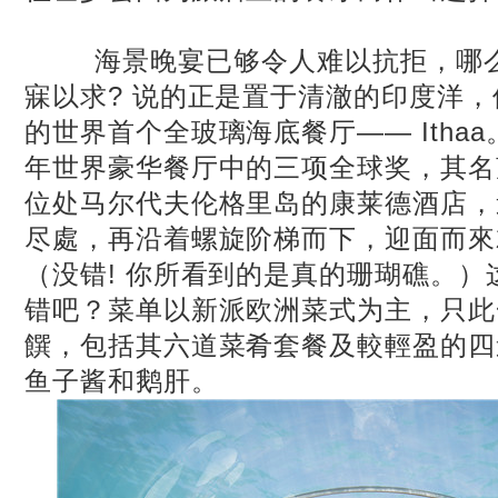
海景晚宴已够令人难以抗拒，哪么
寐以求? 说的正是置于清澈的印度洋，
的世界首个全玻璃海底餐厅—— Ithaa。I
年世界豪华餐厅中的三项全球奖，其名
位处马尔代夫伦格里岛的康莱德酒店，
尽處，再沿着螺旋阶梯而下，迎面而來
（没错! 你所看到的是真的珊瑚礁。
错吧？菜单以新派欧洲菜式为主，只此
饌，包括其六道菜肴套餐及較輕盈的四
鱼子酱和鹅肝。