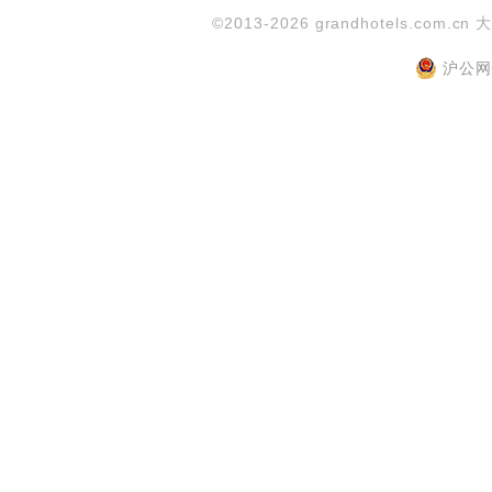
©2013-2026 grandhotels.com.cn 
沪公网安