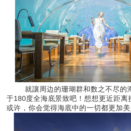
就讓周边的珊瑚群和数之不尽的海
于180度全海底景致吧！想想更近距
或许，你会觉得海底中的一切都更加美