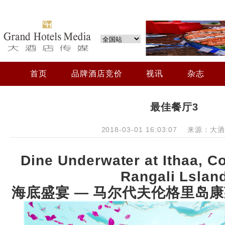
首页
品牌酒店竞价
视讯
杂志
最佳餐厅3
2018-03-01 16:03:07 来源：
Dine Underwater at Ithaa, C
Rangali Lslan
海底盛宴 —
马尔代夫伦格里岛康