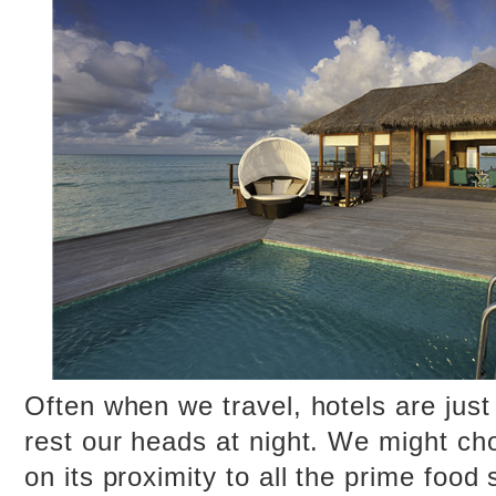
Often when we travel, hotels are jus
rest our heads at night. We might ch
on its proximity to all the prime food 