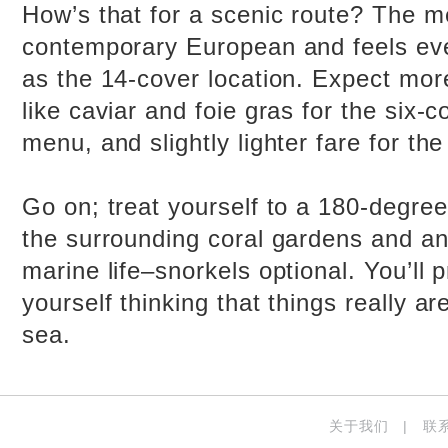
How’s that for a scenic route? The m
contemporary European and feels eve
as the 14-cover location. Expect mor
like caviar and foie gras for the six-
menu, and slightly lighter fare for th
Go on; treat yourself to a 180-degre
the surrounding coral gardens and an
marine life–snorkels optional. You’ll 
yourself thinking that things really ar
sea.
关于我们
|
联