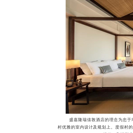
盛嘉隆瑞僖敦酒店的理念为忠于地
村优雅的室内设计及规划上。度假村的设