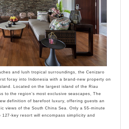
eaches and lush tropical surroundings, the Cenizaro
irst foray into Indonesia with a brand-new property on
sland. Located on the largest island of the Riau
s to the region’s most exclusive seascapes, The
ew definition of barefoot luxury, offering guests an
ic views of the South China Sea. Only a 55-minute
e 127-key resort will encompass simplicity and