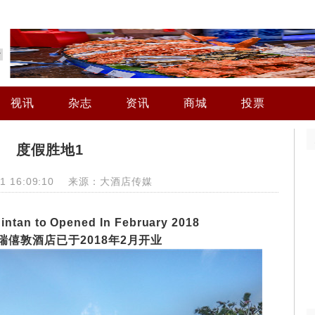
视讯
杂志
资讯
商城
投票
度假胜地1
-01 16:09:10 来源：大酒店传媒
intan to Opened In February 2018
瑞僖敦酒店已
于
2018
年
2
月开业