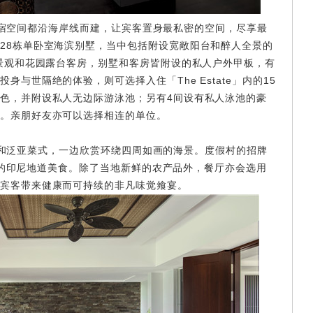
空间都沿海岸线而建，让宾客置身最私密的空间，尽享最
28栋单卧室海滨别墅，当中包括附设宽敞阳台和醉人全景的
室景观和花园露台客房，别墅和客房皆附设的私人户外甲板，有
与世隔绝的体验，则可选择入住「The Estate」内的15
色，并附设私人无边际游泳池；另有4间设有私人泳池的豪
。亲朋好友亦可以选择相连的单位。
泛亚菜式，一边欣赏环绕四周如画的海景。度假村的招牌
具创意的印尼地道美食。除了当地新鲜的农产品外，餐厅亦会选用
宾客带来健康而可持续的非凡味觉飨宴。