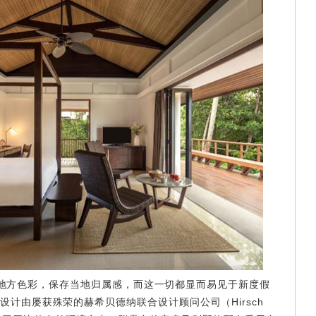
方色彩，保存当地归属感，而这一切都显而易见于新度假
计由屡获殊荣的赫希贝德纳联合设计顾问公司（Hirsch