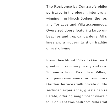
The Residence by Cenizaro’s philos
portrayed in the elegant interiors 
winning firm Hirsch Bedner, the res
and Terraces and Villa accommodati
Oversized doors featuring large u
beaches and tropical gardens. All
lines and a modern twist on traditi
of rustic living.
From Beachfront Villas to Garden T
granting maximum privacy and ocea
28 one-bedroom Beachfront Villas, 
and panoramic views, or from one 
Garden Terraces with private outdo
secluded experience, guests can re
Estate, offering magnificent views o
four opulent two-bedroom Villas wit