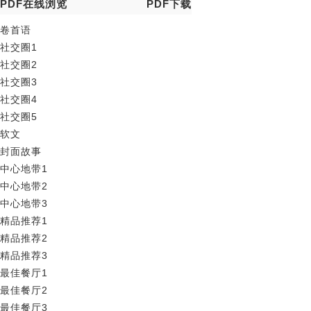
PDF在线浏览
PDF下载
卷首语
社交圈1
社交圈2
社交圈3
社交圈4
社交圈5
软文
封面故事
中心地带1
中心地带2
中心地带3
精品推荐1
精品推荐2
精品推荐3
最佳餐厅1
最佳餐厅2
最佳餐厅3