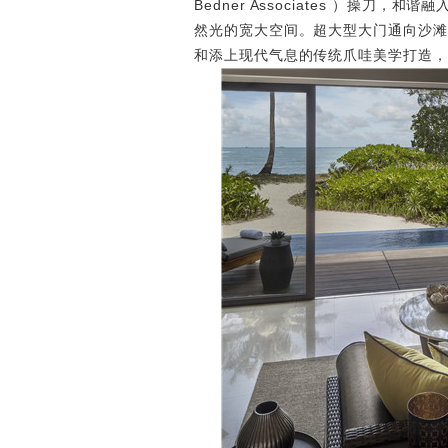
Bedner Associates ）操
然光的宽大空间。超大型大门通向沙滩
和添上现代气息的传统爪哇美学打造，