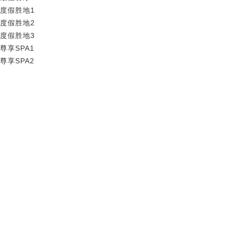
度假胜地1
度假胜地2
度假胜地3
尊享SPA1
尊享SPA2