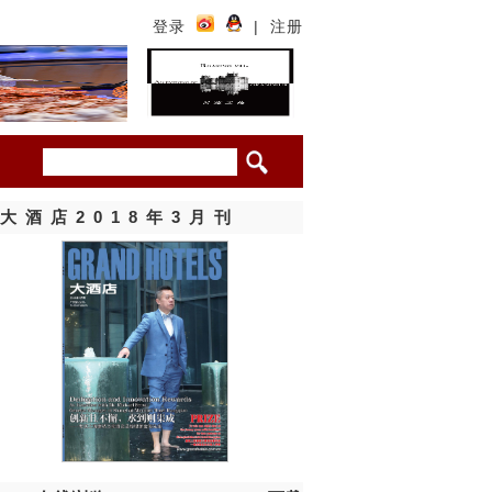
登录
|
注册
大酒店2018年3月刊