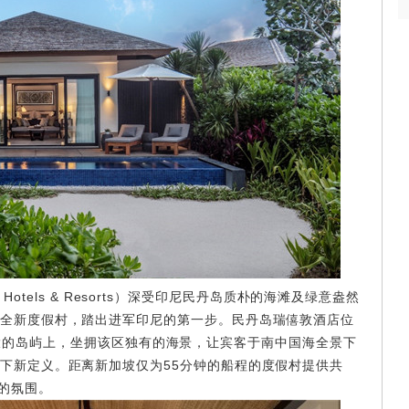
otels & Resorts）深受印尼民丹岛质朴的海滩及绿意盎然
全新度假村，踏出进军印尼的第一步。民丹岛瑞僖敦酒店位
go）最大的岛屿上，坐拥该区独有的海景，让宾客于南中国海全景下
下新定义。距离新加坡仅为55分钟的船程的度假村提供共
雅的氛围。