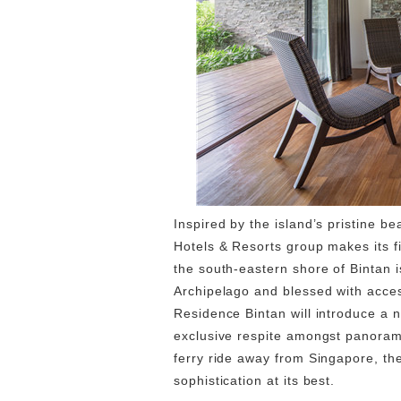
Inspired by the island’s pristine b
Hotels & Resorts group makes its f
the south-eastern shore of Bintan i
Archipelago and blessed with acces
Residence Bintan will introduce a n
exclusive respite amongst panoram
ferry ride away from Singapore, th
sophistication at its best.