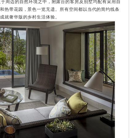
刀，和谐融入于周边的自然环境之中，附露台的客房及别墅均配有采用自
和热带花园，景色一览无遗。所有空间都以当代的简约线条
成就奢华版的乡村生活体验。