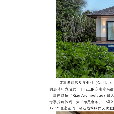
盛嘉隆酒店及度假村（Cenizaro H
的热带环境启发，于岛上的东南岸兴建
于廖内群岛（Riau Archipela
专享片刻休闲，为「赤足奢华」一词立
127个住宿空间，缔造最简约而又优