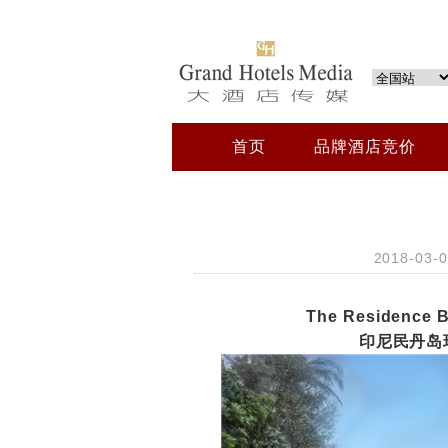
首页
品牌酒店竞价
2018-03
The Residence B
印尼民丹岛