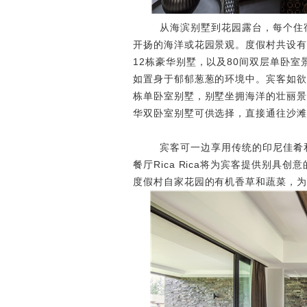
从海滨别墅到花园露台，每个住宿
开扬的海洋或花园景观。度假村共设有
12栋豪华别墅，以及80间双层单卧
如置身于郁郁葱葱的环境中。宾客如欲投身
栋单卧室别墅，别墅坐拥海洋的壮丽景
华双卧室别墅可供选择，直接通往沙滩
宾客可一边享用传统的印尼佳肴和
餐厅Rica Rica将为宾客提供别
度假村自家花园的有机香草和蔬菜，为