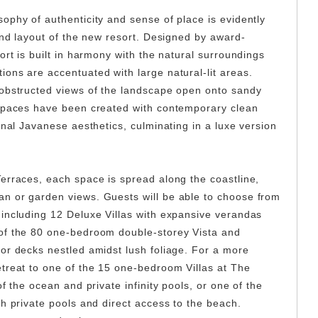
ophy of authenticity and sense of place is evidently
and layout of the new resort. Designed by award-
ort is built in harmony with the natural surroundings
ons are accentuated with large natural-lit areas.
nobstructed views of the landscape open onto sandy
 spaces have been created with contemporary clean
onal Javanese aesthetics, culminating in a luxe version
erraces, each space is spread along the coastline,
n or garden views. Guests will be able to choose from
including 12 Deluxe Villas with expansive verandas
of the 80 one-bedroom double-storey Vista and
or decks nestled amidst lush foliage. For a more
treat to one of the 15 one-bedroom Villas at The
f the ocean and private infinity pools, or one of the
h private pools and direct access to the beach.