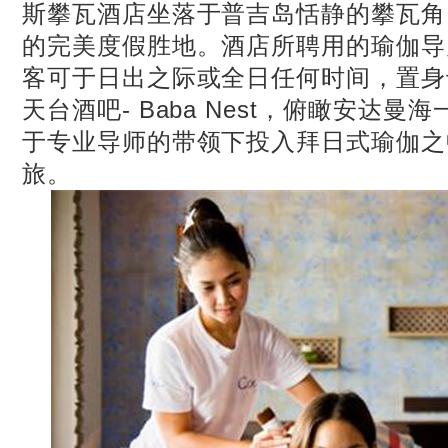
斯攀瓦酒店坐落于普吉岛恬静的攀瓦角
的完美度假胜地。酒店所聘用的瑜伽导
客可于日出之际或全日任何时间，置身
天台酒吧- Baba Nest，俯瞰安达
于专业导师的带领下投入拜日式瑜伽之
旅。