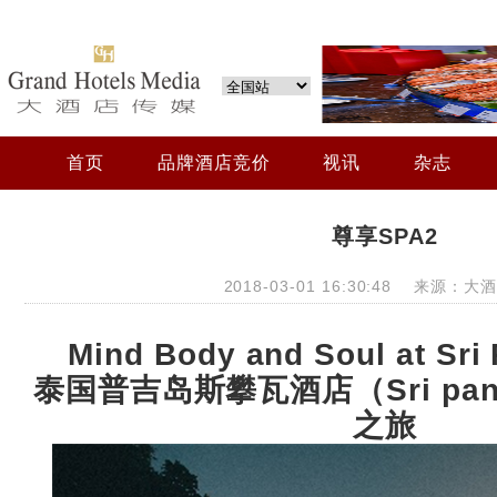
首页
品牌酒店竞价
视讯
杂志
尊享SPA2
2018-03-01 16:30:48 来源：
Mind Body and Soul at Sri
泰国普吉岛斯攀瓦酒店（
Sri pa
之旅