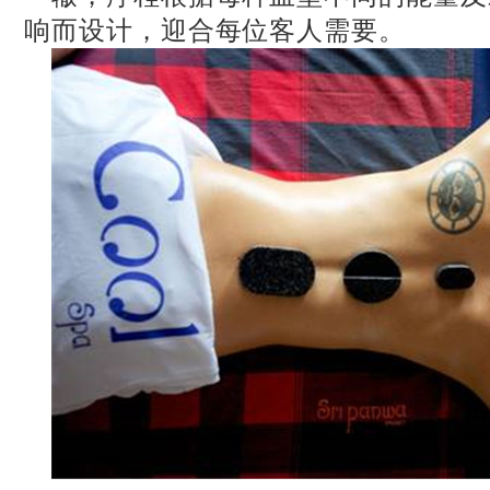
响而设计，迎合每位客人需要。