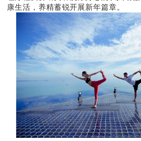
康生活，养精蓄锐开展新年篇章。