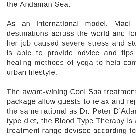
the Andaman Sea.
As an international model, Madi 
destinations across the world and fo
her job caused severe stress and s
is able to provide advice and tips
healing methods of yoga to help com
urban lifestyle.
The award-wining Cool Spa treatment
package allow guests to relax and re
the same rational as Dr. Peter D’Ad
type diet, the Blood Type Therapy is
treatment range devised according to