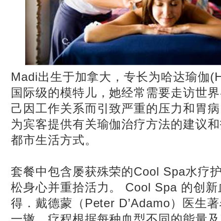
Madi出生于加拿大，专长为哈达瑜伽(Hat
国际级的模特儿，她经常需要走访世界
己因工作关系而引致严重的压力和胃病。
为宾客提供有关瑜伽治疗方法的建议和
都市生活方式。
套餐中包含屡获殊荣的Cool Spa水
松身心并重拾活力。 Cool Spa 的
得．戴德蒙（Peter D’Adamo）医
一辙，疗程根据每种血型不同的能量及