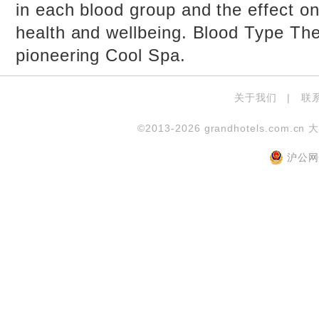
in each blood group and the effect on
health and wellbeing. Blood Type The
pioneering Cool Spa.
关于我们
|
联
©2013-2026 grandhotels.com.cn 
沪公网安