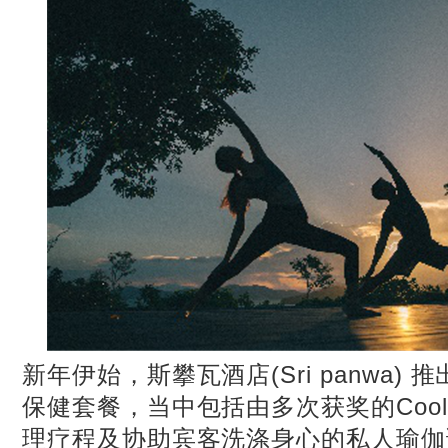
新年伊始，斯攀瓦酒店(Sri panwa)
保健套餐，当中包括由多次获奖的Cool
理疗程及协助宾客洗涤身心的私人瑜伽