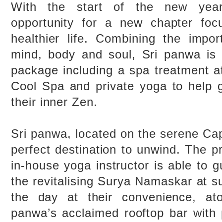
With the start of the new year
opportunity for a new chapter foc
healthier life. Combining the impo
mind, body and soul, Sri panwa is 
package including a spa treatment a
Cool Spa and private yoga to help 
their inner Zen.
Sri panwa, located on the serene Ca
perfect destination to unwind. The pr
in-house yoga instructor is able to 
the revitalising Surya Namaskar at s
the day at their convenience, at
panwa’s acclaimed rooftop bar with